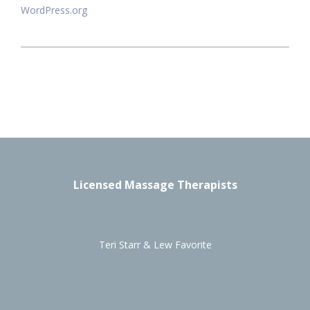
WordPress.org
Licensed Massage Therapists
Teri Starr & Lew Favorite