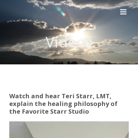
Videos
Home
About Us
Videos
Modalities
Price List
Watch and hear Teri Starr, LMT,
explain the healing philosophy of
Essential Oils
the Favorite Starr Studio