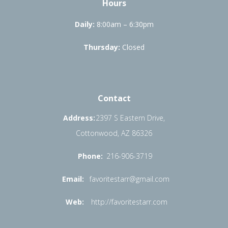
Hours
Daily:
8:00am – 6:30pm
Thursday:
Closed
Contact
Address:
2397 S Eastern Drive,
Cottonwood, AZ 86326
Phone:
216-906-3719
Email:
favoritestarr@gmail.com
Web:
http://favoritestarr.com