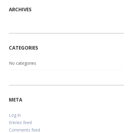
ARCHIVES
CATEGORIES
No categories
META
Log in
Entries feed
Comments feed