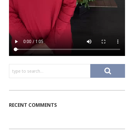
RECENT COMMENTS